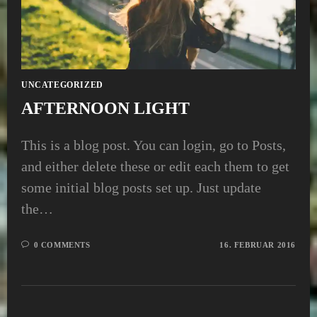
UNCATEGORIZED
AFTERNOON LIGHT
This is a blog post. You can login, go to Posts,
and either delete these or edit each them to get
some initial blog posts set up. Just update
the…
0 COMMENTS
16. FEBRUAR 2016