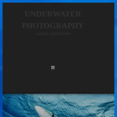
UNDERWATER
PHOTOGRAPHY
JOERG LIETZMANN