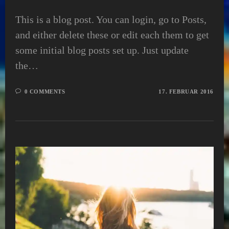
This is a blog post. You can login, go to Posts,
and either delete these or edit each them to get
some initial blog posts set up. Just update
the…
0 COMMENTS
17. FEBRUAR 2016