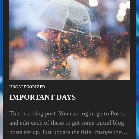
UNCATEGORIZED
IMPORTANT DAYS
This is a blog post. You can login, go to Posts,
and edit each of these to get some initial blog
posts set up. Just update the title, change the…