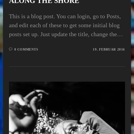
ALONG THE SHORE
This is a blog post. You can login, go to Posts,
and edit each of these to get some initial blog
posts set up. Just update the title, change the…
0 COMMENTS
19. FEBRUAR 2016