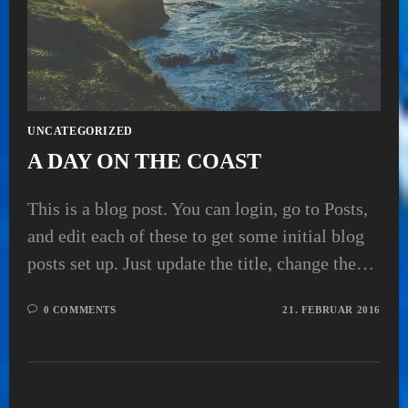
UNCATEGORIZED
A DAY ON THE COAST
This is a blog post. You can login, go to Posts,
and edit each of these to get some initial blog
posts set up. Just update the title, change the…
0 COMMENTS
21. FEBRUAR 2016