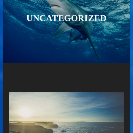
UNCATEGORIZED