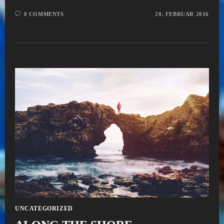
0 COMMENTS
20. FEBRUAR 2016
UNCATEGORIZED