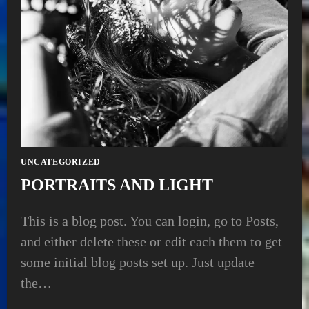
UNCATEGORIZED
PORTRAITS AND LIGHT
This is a blog post. You can login, go to Posts,
and either delete these or edit each them to get
some initial blog posts set up. Just update
the…