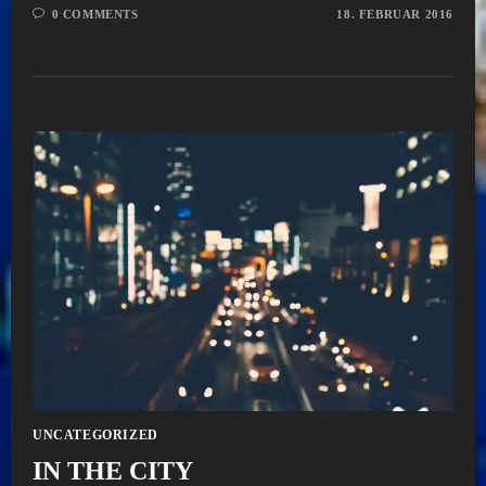
0 COMMENTS
18. FEBRUAR 2016
UNCATEGORIZED
IN THE CITY