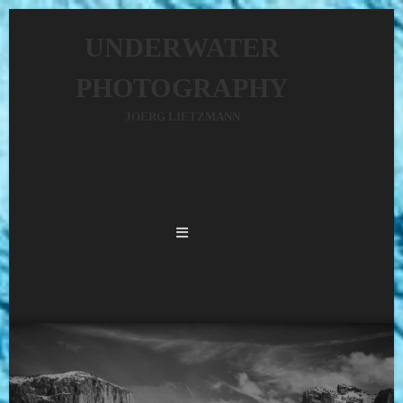
UNDERWATER
PHOTOGRAPHY
JOERG LIETZMANN