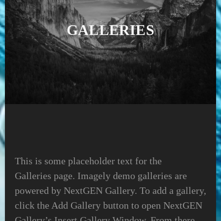
GALLERIES
This is some placeholder text for the
Galleries page. Imagely demo galleries are
powered by NextGEN Gallery. To add a gallery,
click the Add Gallery button to open NextGEN
Gallery’s Insert Gallery Window. From there,