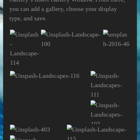
you can add a gallery, choose your display
type, and save.