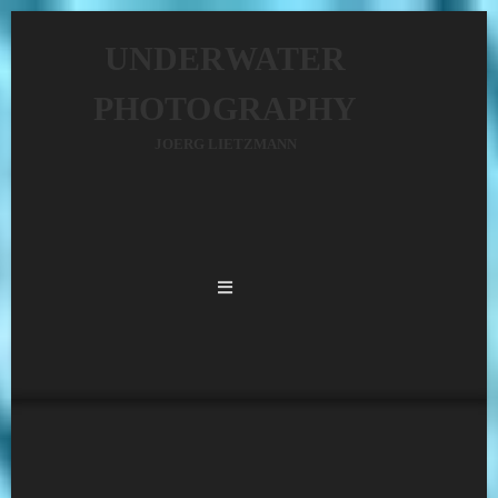
UNDERWATER
PHOTOGRAPHY
JOERG LIETZMANN