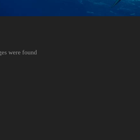
ges were found