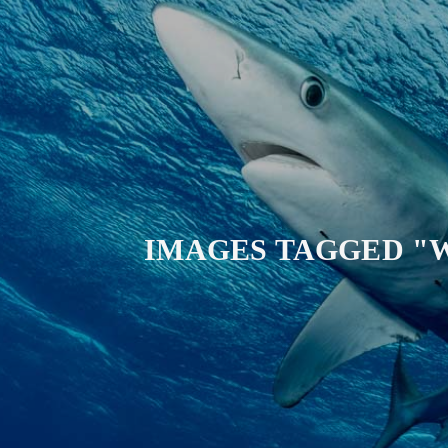
IMAGES TAGGED "