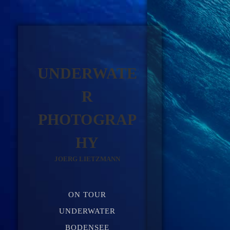
UNDERWATE
R
PHOTOGRAP
HY
JOERG LIETZMANN
ON TOUR
UNDERWATER
BODENSEE