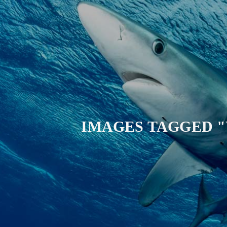
IMAGES TAGGED 