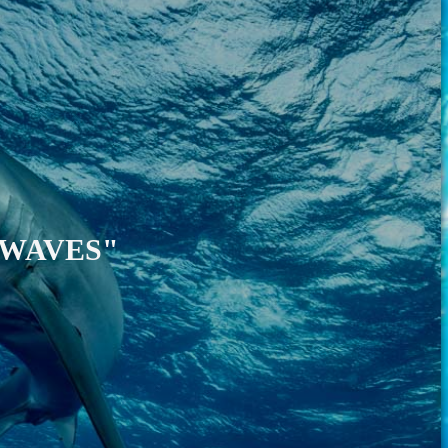
"WAVES"