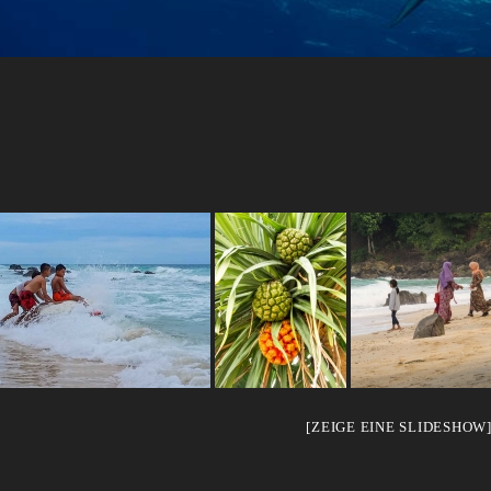
[ZEIGE EINE SLIDESHOW