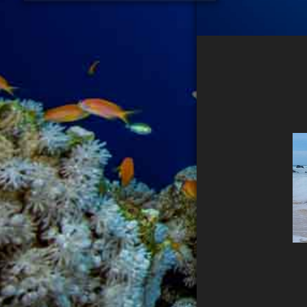
PHOTOGRAPHER
DATENSCHUTZ
IMPRESSUM
Search...