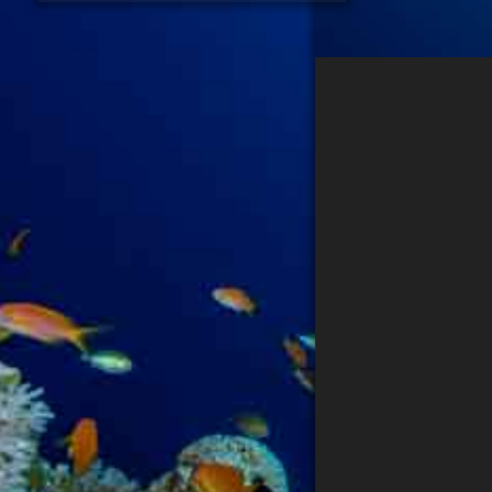
PHOTOGRAPHER
DATENSCHUTZ
IMPRESSUM
Search...