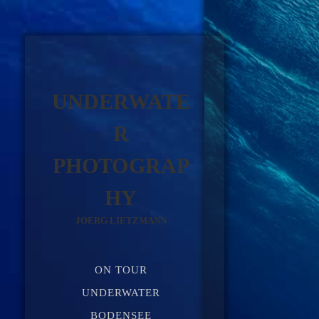
UNDERWATE
R
PHOTOGRAP
HY
JOERG LIETZMANN
ON TOUR
UNDERWATER
BODENSEE