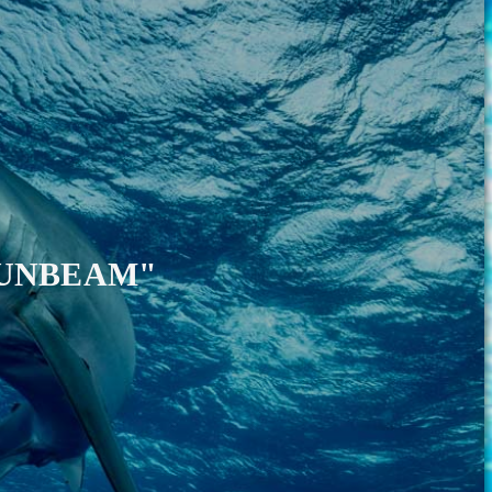
SUNBEAM"