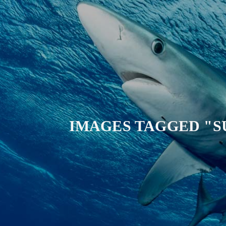
IMAGES TAGGED "