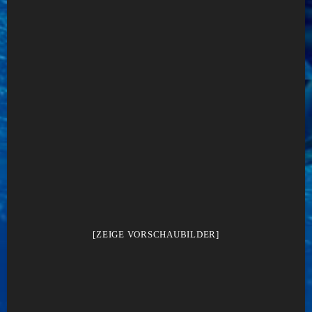
[ZEIGE VORSCHAUBILDER]