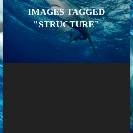
IMAGES TAGGED
"STRUCTURE"