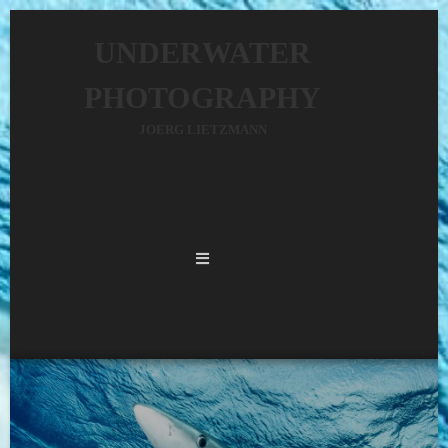
UNDERWATER
PHOTOGRAPHY
JOERG LIETZMANN