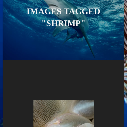
IMAGES TAGGED
"SHRIMP"