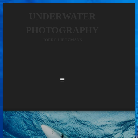
UNDERWATER
PHOTOGRAPHY
JOERG LIETZMANN