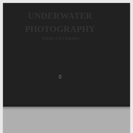
UNDERWATER
PHOTOGRAPHY
JOERG LIETZMANN