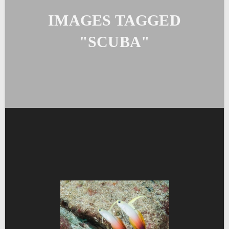
IMAGES TAGGED
"SCUBA"