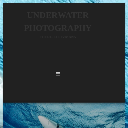
UNDERWATER
PHOTOGRAPHY
JOERG LIETZMANN