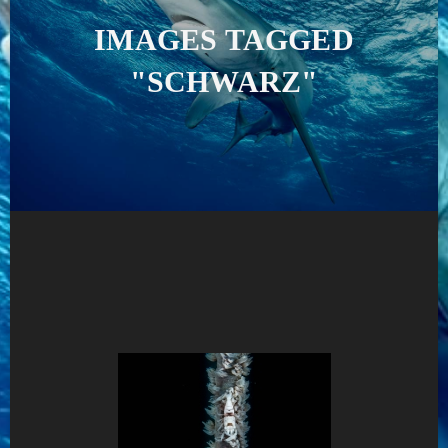
IMAGES TAGGED
"SCHWARZ"