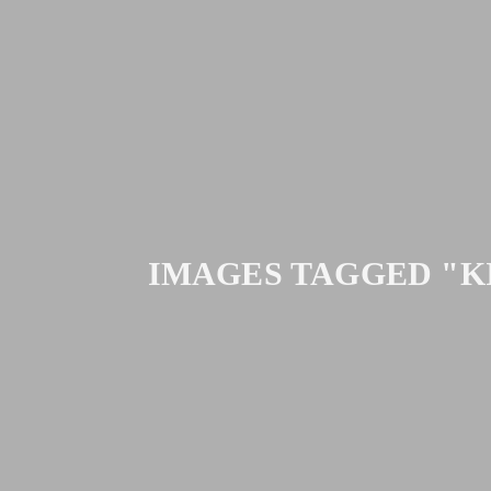
IMAGES TAGGED "K