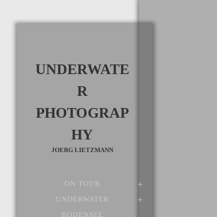
UNDERWATE
R
PHOTOGRAP
HY
JOERG LIETZMANN
ON TOUR
UNDERWATER
BODENSEE