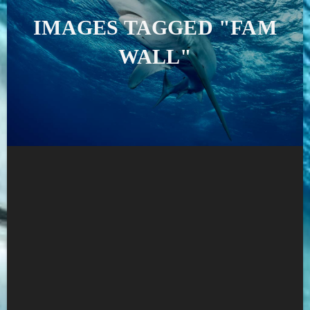
IMAGES TAGGED "FAM
WALL"