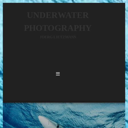
UNDERWATER
PHOTOGRAPHY
JOERG LIETZMANN