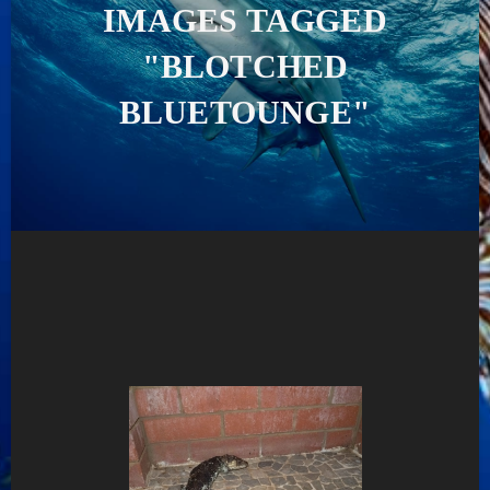
IMAGES TAGGED
"BLOTCHED
BLUETOUNGE"