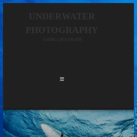
UNDERWATER
PHOTOGRAPHY
JOERG LIETZMANN